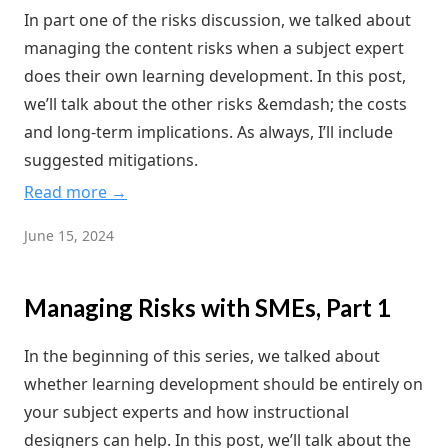
In part one of the risks discussion, we talked about
managing the content risks when a subject expert
does their own learning development. In this post,
we’ll talk about the other risks &emdash; the costs
and long-term implications. As always, I’ll include
suggested mitigations.
Read more →
June 15, 2024
Managing Risks with SMEs, Part 1
In the beginning of this series, we talked about
whether learning development should be entirely on
your subject experts and how instructional
designers can help. In this post, we’ll talk about the