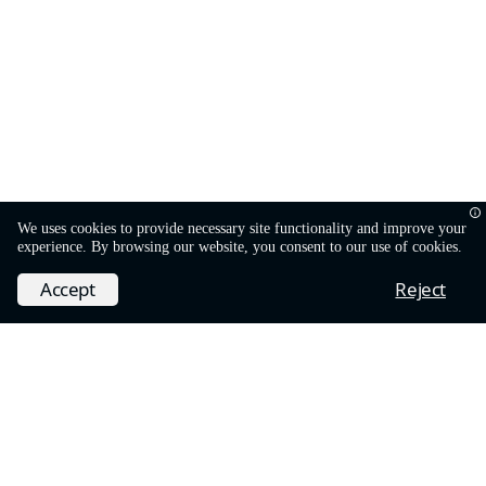
We uses cookies to provide necessary site functionality and improve your
experience. By browsing our website, you consent to our use of cookies.
Accept
Reject
Dark
Powered by
Hugo
and
Hextra