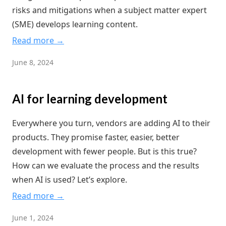
risks and mitigations when a subject matter expert
(SME) develops learning content.
Read more →
June 8, 2024
AI for learning development
Everywhere you turn, vendors are adding AI to their
products. They promise faster, easier, better
development with fewer people. But is this true?
How can we evaluate the process and the results
when AI is used? Let’s explore.
Read more →
June 1, 2024