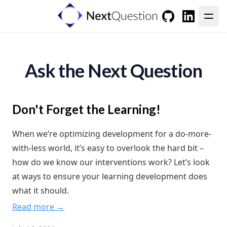
GitHub
LinkedIn
Ask the Next Question
Don't Forget the Learning!
When we’re optimizing development for a do-more-
with-less world, it’s easy to overlook the hard bit –
how do we know our interventions work? Let’s look
at ways to ensure your learning development does
what it should.
Read more →