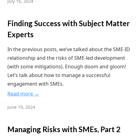
July 16, 2024
Finding Success with Subject Matter
Experts
In the previous posts, we’ve talked about the SME-ID
relationship and the risks of SME-led development
(with some mitigations). Enough doom and gloom!
Let’s talk about how to manage a successful
engagement with SMEs.
Read more →
June 19, 2024
Managing Risks with SMEs, Part 2